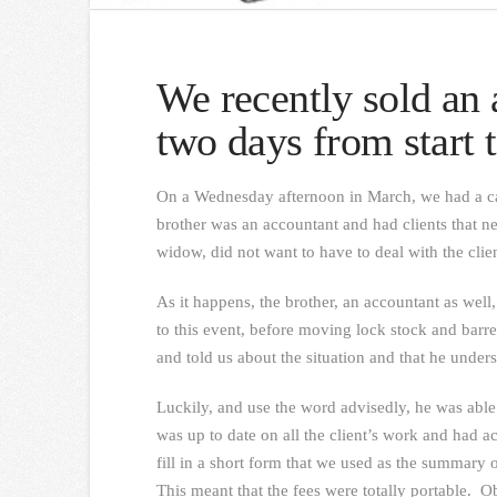
We recently sold an 
two days from start t
On a Wednesday afternoon in March, we had a cal
brother was an accountant and had clients that n
widow, did not want to have to deal with the clien
As it happens, the brother, an accountant as well
to this event, before moving lock stock and barr
and told us about the situation and that he under
Luckily, and use the word advisedly, he was able 
was up to date on all the client’s work and had a
fill in a short form that we used as the summary 
This meant that the fees were totally portable. O