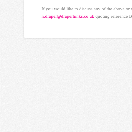
If you would like to discuss any of the above or 
n.draper@draperhinks.co.uk
quoting reference B