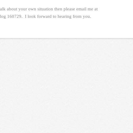
talk about your own situation then please email me at
log 160729. I look forward to hearing from you.