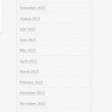
September 2023
August 2023
July 2023
June 2023
May 2023
April 2023
March 2023
February 2023
December 2022
November 2022