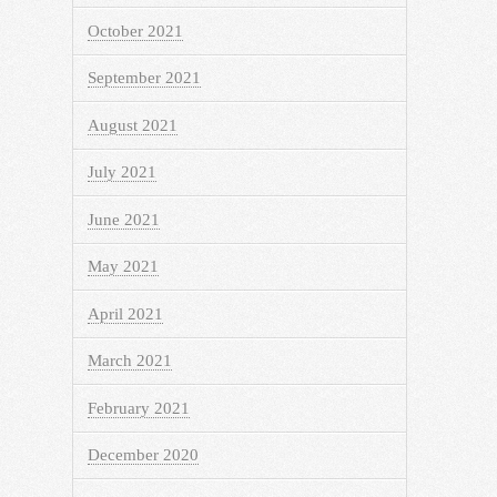
October 2021
September 2021
August 2021
July 2021
June 2021
May 2021
April 2021
March 2021
February 2021
December 2020