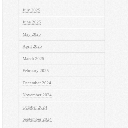
July 2025
June 2025
May 2025
April 2025
March 2025
February 2025
December 2024
November 2024
October 2024
September 2024