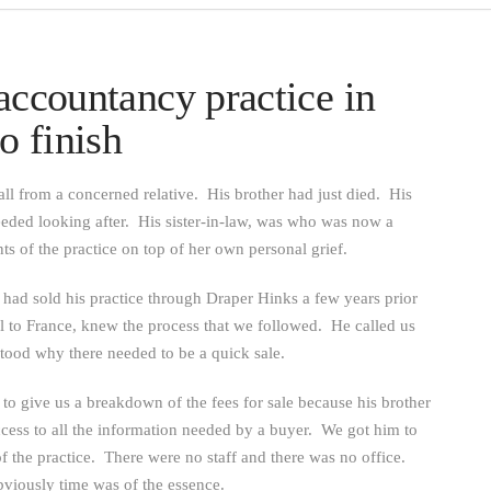
accountancy practice in
o finish
l from a concerned relative. His brother had just died. His
eeded looking after. His sister-in-law, was who was now a
ts of the practice on top of her own personal grief.
, had sold his practice through Draper Hinks a few years prior
el to France, knew the process that we followed. He called us
stood why there needed to be a quick sale.
to give us a breakdown of the fees for sale because his brother
ccess to all the information needed by a buyer. We got him to
of the practice. There were no staff and there was no office.
bviously time was of the essence.