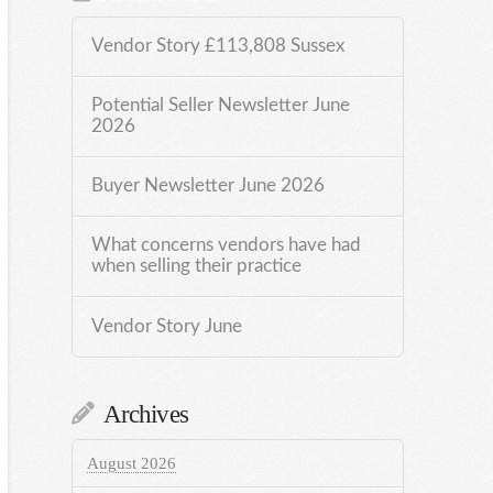
Vendor Story £113,808 Sussex
Potential Seller Newsletter June
2026
Buyer Newsletter June 2026
What concerns vendors have had
when selling their practice
Vendor Story June
Archives
August 2026