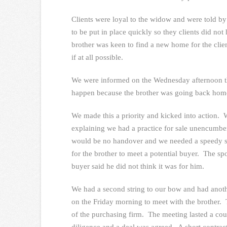
Clients were loyal to the widow and were told by
to be put in place quickly so they clients did n
brother was keen to find a new home for the clien
if at all possible.
We were informed on the Wednesday afternoon th
happen because the brother was going back home 
We made this a priority and kicked into action. W
explaining we had a practice for sale unencumbere
would be no handover and we needed a speedy s
for the brother to meet a potential buyer. The sp
buyer said he did not think it was for him.
We had a second string to our bow and had anoth
on the Friday morning to meet with the brother. 
of the purchasing firm. The meeting lasted a co
diligence and a deal was agreed. A short contrac