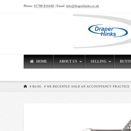
Phone:
01788 816440
| Email:
info@draperhinks.co.uk
HOME
ABOUT US
SELLING
BUYI
HOME
BLOG
WE RECENTLY SOLD AN ACCOUNTANCY PRACTICE I