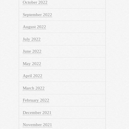
October 2022
September 2022
August 2022
July 2022
June 2022
May 2022
April 2022
March 2022
February 2022
December 2021
November 2021