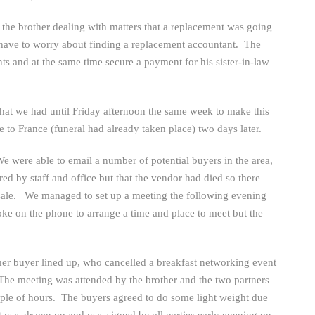
 the brother dealing with matters that a replacement was going
ot have to worry about finding a replacement accountant. The
ts and at the same time secure a payment for his sister-in-law
at we had until Friday afternoon the same week to make this
to France (funeral had already taken place) two days later.
e were able to email a number of potential buyers in the area,
d by staff and office but that the vendor had died so there
ale. We managed to set up a meeting the following evening
oke on the phone to arrange a time and place to meet but the
er buyer lined up, who cancelled a breakfast networking event
The meeting was attended by the brother and the two partners
uple of hours. The buyers agreed to do some light weight due
t was drawn up and was signed by all parties early evening on