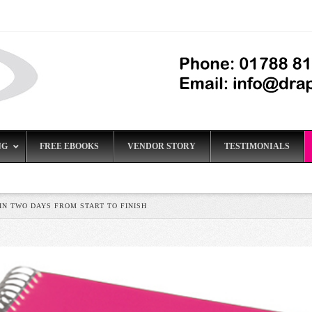
NG
FREE EBOOKS
VENDOR STORY
TESTIMONIALS
N TWO DAYS FROM START TO FINISH