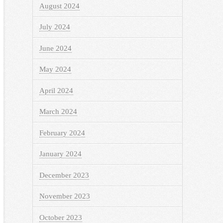
August 2024
July 2024
June 2024
May 2024
April 2024
March 2024
February 2024
January 2024
December 2023
November 2023
October 2023