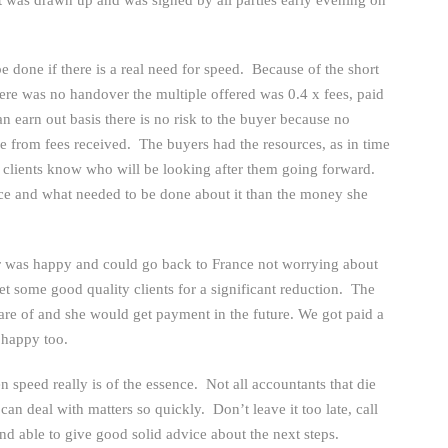
be done if there is a real need for speed. Because of the short
there was no handover the multiple offered was 0.4 x fees, paid
n earn out basis there is no risk to the buyer because no
from fees received. The buyers had the resources, as in time
he clients know who will be looking after them going forward.
e and what needed to be done about it than the money she
er was happy and could go back to France not worrying about
t some good quality clients for a significant reduction. The
re of and she would get payment in the future. We got paid a
 happy too.
n speed really is of the essence. Not all accountants that die
can deal with matters so quickly. Don’t leave it too late, call
nd able to give good solid advice about the next steps.