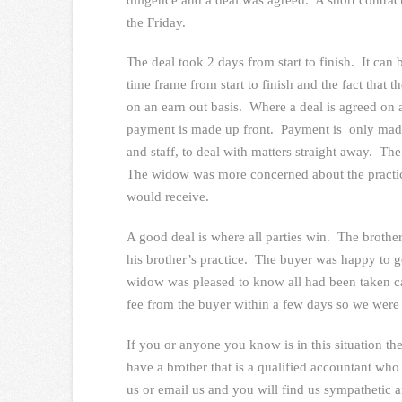
the Friday.
The deal took 2 days from start to finish. It can 
time frame from start to finish and the fact that 
on an earn out basis. Where a deal is agreed on a
payment is made up front. Payment is only made 
and staff, to deal with matters straight away. T
The widow was more concerned about the practic
would receive.
A good deal is where all parties win. The broth
his brother’s practice. The buyer was happy to ge
widow was pleased to know all had been taken ca
fee from the buyer within a few days so we were
If you or anyone you know is in this situation the
have a brother that is a qualified accountant who 
us or email us and you will find us sympathetic a