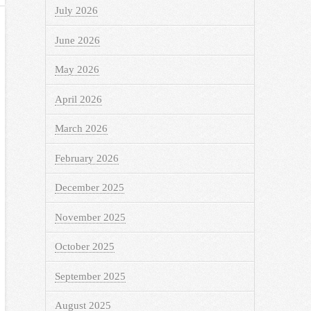
July 2026
June 2026
May 2026
April 2026
March 2026
February 2026
December 2025
November 2025
October 2025
September 2025
August 2025