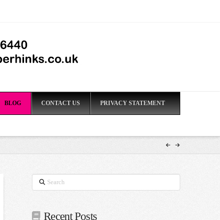
BLOG
CONTACT US
PRIVACY STATEMENT
Search
Recent Posts