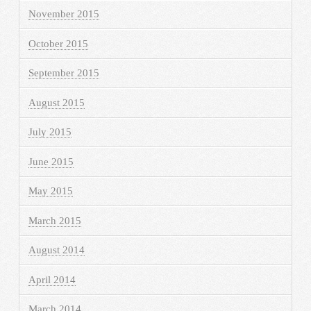
November 2015
October 2015
September 2015
August 2015
July 2015
June 2015
May 2015
March 2015
August 2014
April 2014
March 2014