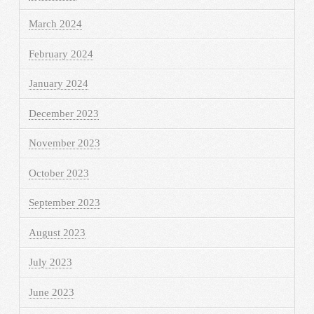
March 2024
February 2024
January 2024
December 2023
November 2023
October 2023
September 2023
August 2023
July 2023
June 2023