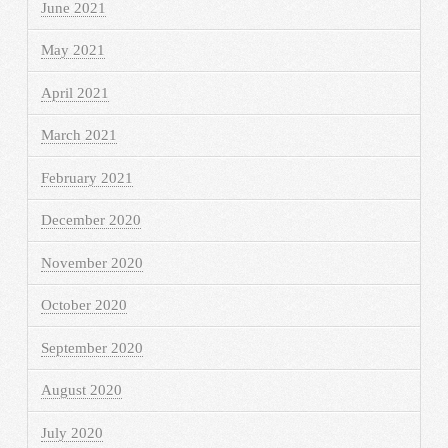
June 2021
May 2021
April 2021
March 2021
February 2021
December 2020
November 2020
October 2020
September 2020
August 2020
July 2020