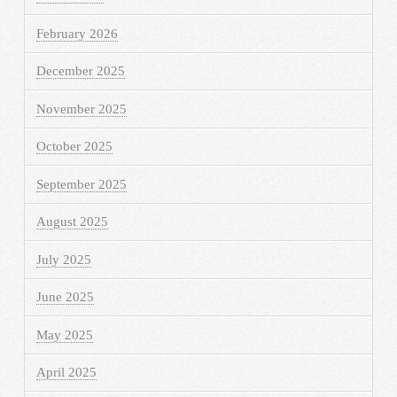
February 2026
December 2025
November 2025
October 2025
September 2025
August 2025
July 2025
June 2025
May 2025
April 2025