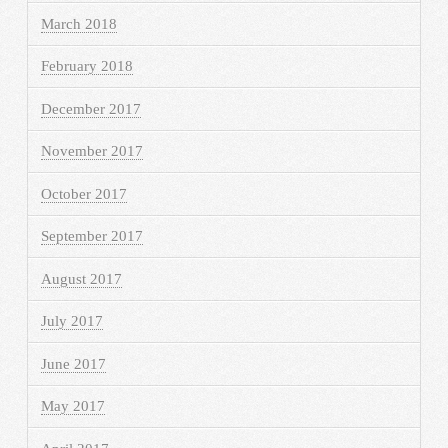
March 2018
February 2018
December 2017
November 2017
October 2017
September 2017
August 2017
July 2017
June 2017
May 2017