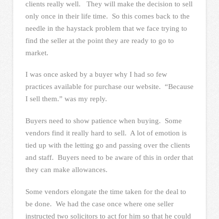
clients really well. They will make the decision to sell
only once in their life time. So this comes back to the
needle in the haystack problem that we face trying to
find the seller at the point they are ready to go to
market.
I was once asked by a buyer why I had so few
practices available for purchase our website. “Because
I sell them.” was my reply.
Buyers need to show patience when buying. Some
vendors find it really hard to sell. A lot of emotion is
tied up with the letting go and passing over the clients
and staff. Buyers need to be aware of this in order that
they can make allowances.
Some vendors elongate the time taken for the deal to
be done. We had the case once where one seller
instructed two solicitors to act for him so that he could