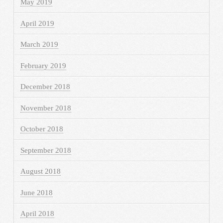
May 2019
April 2019
March 2019
February 2019
December 2018
November 2018
October 2018
September 2018
August 2018
June 2018
April 2018