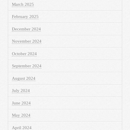
March 2025
February 2025
December 2024
November 2024
October 2024
September 2024
August 2024
July 2024
June 2024
May 2024
April 2024