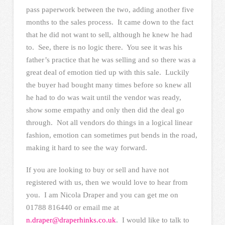
pass paperwork between the two, adding another five
months to the sales process. It came down to the fact
that he did not want to sell, although he knew he had
to. See, there is no logic there. You see it was his
father’s practice that he was selling and so there was a
great deal of emotion tied up with this sale. Luckily
the buyer had bought many times before so knew all
he had to do was wait until the vendor was ready,
show some empathy and only then did the deal go
through. Not all vendors do things in a logical linear
fashion, emotion can sometimes put bends in the road,
making it hard to see the way forward.
If you are looking to buy or sell and have not
registered with us, then we would love to hear from
you. I am Nicola Draper and you can get me on
01788 816440 or email me at
n.draper@draperhinks.co.uk
. I would like to talk to