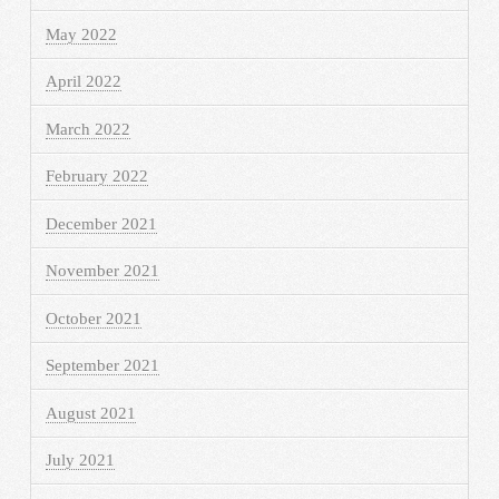
May 2022
April 2022
March 2022
February 2022
December 2021
November 2021
October 2021
September 2021
August 2021
July 2021