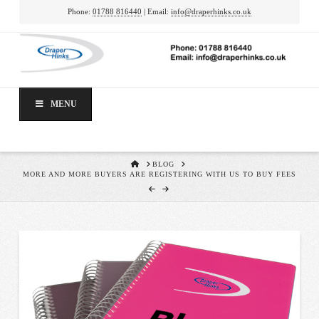
Phone:
01788 816440
| Email:
info@draperhinks.co.uk
MENU
HOME
BLOG
MORE AND MORE BUYERS ARE REGISTERING WITH US TO BUY FEES