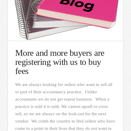
More and more buyers are
registering with us to buy
fees
We are always looking for sellers who want to sell all
or part of their accountancy practice. Unlike
accountants we do not get repeat business. When a
practice is sold it is sold. We cannot upsell or cross
sell, so we are always on the look-out for the next
vendor. We comb the country to find sellers who have
come to a point in their lives that they do not want to