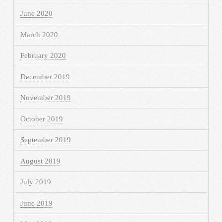
June 2020
March 2020
February 2020
December 2019
November 2019
October 2019
September 2019
August 2019
July 2019
June 2019