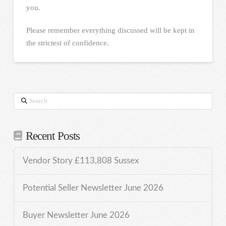
you.
Please remember everything discussed will be kept in
the strictest of confidence.
Search
Recent Posts
Vendor Story £113,808 Sussex
Potential Seller Newsletter June 2026
Buyer Newsletter June 2026