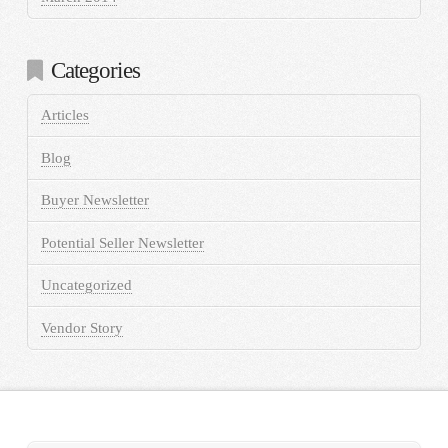
Categories
Articles
Blog
Buyer Newsletter
Potential Seller Newsletter
Uncategorized
Vendor Story