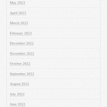
May 2023
April 2023
March 2023
February 2023
December 2022
November 2022
October 2022
September 2022
August 2022
July 2022
June 2022