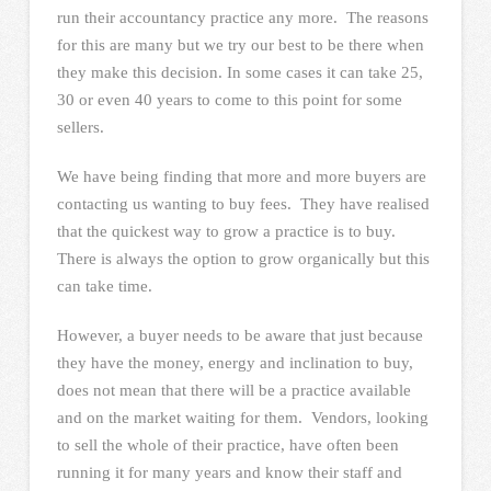
run their accountancy practice any more. The reasons
for this are many but we try our best to be there when
they make this decision. In some cases it can take 25,
30 or even 40 years to come to this point for some
sellers.
We have being finding that more and more buyers are
contacting us wanting to buy fees. They have realised
that the quickest way to grow a practice is to buy.
There is always the option to grow organically but this
can take time.
However, a buyer needs to be aware that just because
they have the money, energy and inclination to buy,
does not mean that there will be a practice available
and on the market waiting for them. Vendors, looking
to sell the whole of their practice, have often been
running it for many years and know their staff and