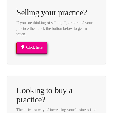
Selling your practice?
If you are thinking of selling all, or part, of your
practice then click the button below to get in
touch.
Click here
Looking to buy a
practice?
The quickest way of increasing your business is to