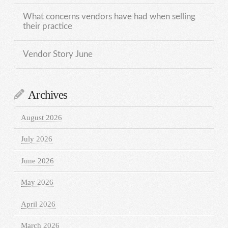
What concerns vendors have had when selling
their practice
Vendor Story June
Archives
August 2026
July 2026
June 2026
May 2026
April 2026
March 2026