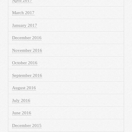
April 2017
March 2017
January 2017
December 2016
November 2016
October 2016
September 2016
August 2016
July 2016
June 2016
December 2015