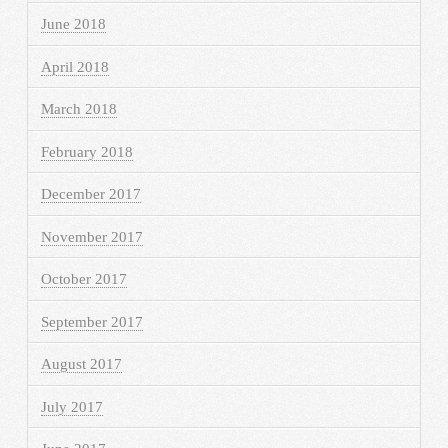
June 2018
April 2018
March 2018
February 2018
December 2017
November 2017
October 2017
September 2017
August 2017
July 2017