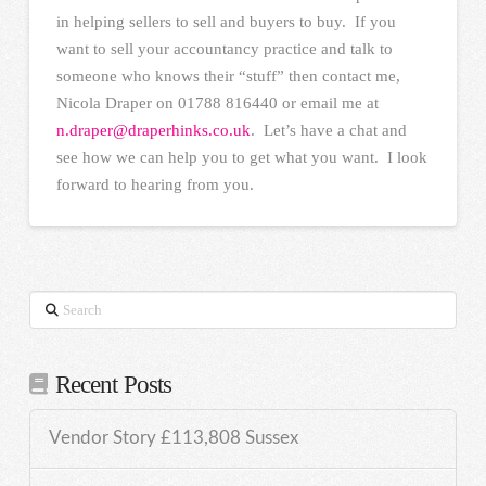
in helping sellers to sell and buyers to buy. If you
want to sell your accountancy practice and talk to
someone who knows their “stuff” then contact me,
Nicola Draper on 01788 816440 or email me at
n.draper@draperhinks.co.uk
. Let’s have a chat and
see how we can help you to get what you want. I look
forward to hearing from you.
Search
Recent Posts
Vendor Story £113,808 Sussex