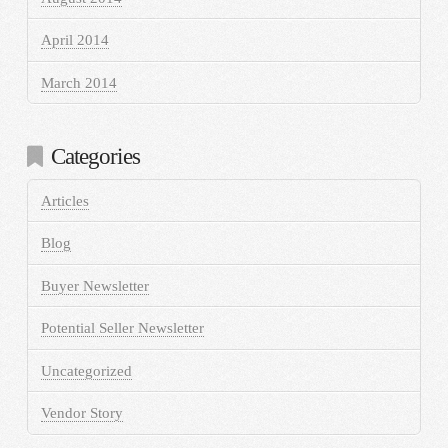
April 2014
March 2014
Categories
Articles
Blog
Buyer Newsletter
Potential Seller Newsletter
Uncategorized
Vendor Story