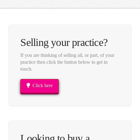
Selling your practice?
If you are thinking of selling all, or part, of your
practice then click the button below to get in
touch.
Click here
Looking to buy a