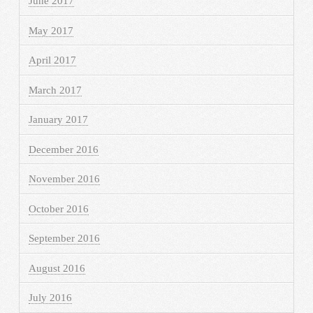
June 2017
May 2017
April 2017
March 2017
January 2017
December 2016
November 2016
October 2016
September 2016
August 2016
July 2016