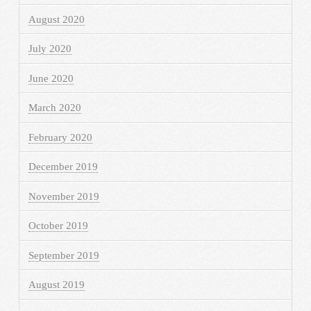
August 2020
July 2020
June 2020
March 2020
February 2020
December 2019
November 2019
October 2019
September 2019
August 2019