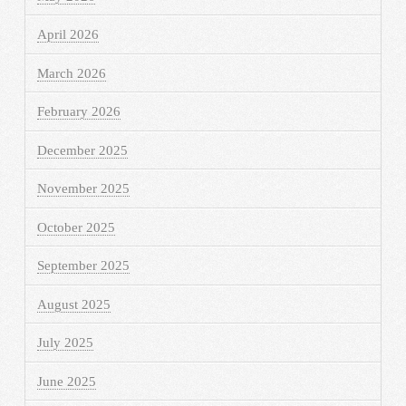
April 2026
March 2026
February 2026
December 2025
November 2025
October 2025
September 2025
August 2025
July 2025
June 2025