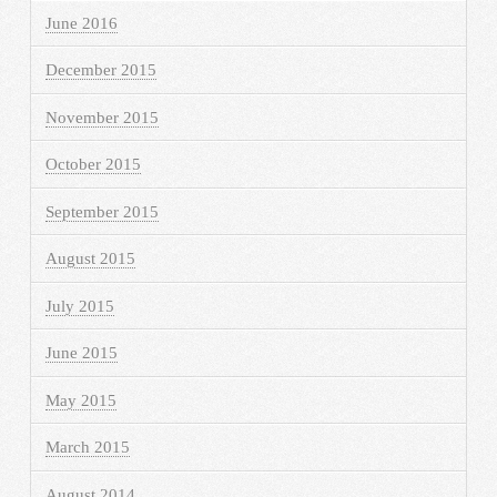
June 2016
December 2015
November 2015
October 2015
September 2015
August 2015
July 2015
June 2015
May 2015
March 2015
August 2014