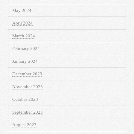
May 2024
April 2024
March 2024
February 2024
January 2024
December 2023
November 2023
October 2023
September 2023
August 2023