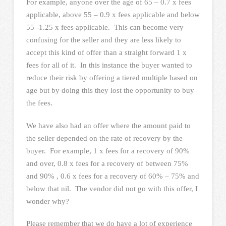
For example, anyone over the age of 65 – 0.7 x fees
applicable, above 55 – 0.9 x fees applicable and below
55 -1.25 x fees applicable. This can become very
confusing for the seller and they are less likely to
accept this kind of offer than a straight forward 1 x
fees for all of it. In this instance the buyer wanted to
reduce their risk by offering a tiered multiple based on
age but by doing this they lost the opportunity to buy
the fees.
We have also had an offer where the amount paid to
the seller depended on the rate of recovery by the
buyer. For example, 1 x fees for a recovery of 90%
and over, 0.8 x fees for a recovery of between 75%
and 90% , 0.6 x fees for a recovery of 60% – 75% and
below that nil. The vendor did not go with this offer, I
wonder why?
Please remember that we do have a lot of experience