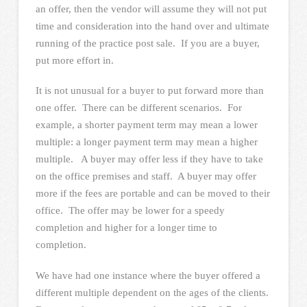
an offer, then the vendor will assume they will not put
time and consideration into the hand over and ultimate
running of the practice post sale. If you are a buyer,
put more effort in.
It is not unusual for a buyer to put forward more than
one offer. There can be different scenarios. For
example, a shorter payment term may mean a lower
multiple: a longer payment term may mean a higher
multiple. A buyer may offer less if they have to take
on the office premises and staff. A buyer may offer
more if the fees are portable and can be moved to their
office. The offer may be lower for a speedy
completion and higher for a longer time to
completion.
We have had one instance where the buyer offered a
different multiple dependent on the ages of the clients.