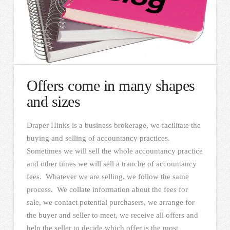
Offers come in many shapes
and sizes
Draper Hinks is a business brokerage, we facilitate the
buying and selling of accountancy practices.
Sometimes we will sell the whole accountancy practice
and other times we will sell a tranche of accountancy
fees. Whatever we are selling, we follow the same
process. We collate information about the fees for
sale, we contact potential purchasers, we arrange for
the buyer and seller to meet, we receive all offers and
help the seller to decide which offer is the most