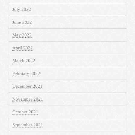
July 2022
June 2022
May 2022
April 2022
March 2022
February 2022
December 2021
November 2021
October 2021
September 2021