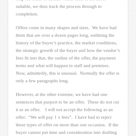
suitable, we then track the process through to
completion.
Offers come in many shapes and sizes. We have had
them that are over a dozen pages long, outlining the
history of the buyer’s practice, the market conditions,
the strategic growth of the buyer and how the vendor’s
fees fit into that, the outline of the offer, the payment
terms and what will happen to staff and premises.
Now, admittedly, this is unusual. Normally the offer is
only a few paragraphs long.
However, at the other extreme, we have had one
sentences that purport to be an offer. These do not cut
it as an offer. I will not accept the following as an
offer: “We will pay 1 x fees”. I have had to reject
these types of offer on more than one occasion. If the
buyer cannot put time and consideration into drafting