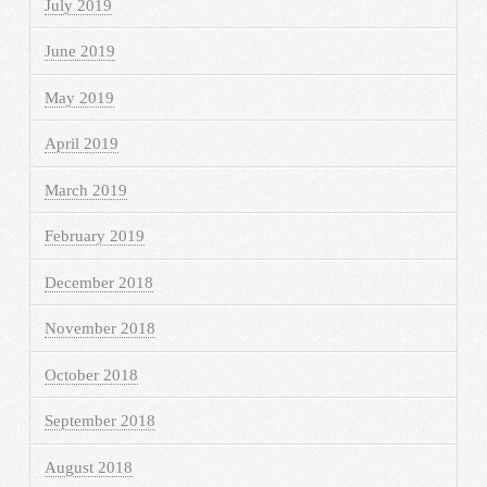
July 2019
June 2019
May 2019
April 2019
March 2019
February 2019
December 2018
November 2018
October 2018
September 2018
August 2018