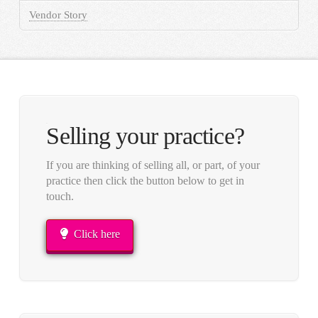
Vendor Story
Selling your practice?
If you are thinking of selling all, or part, of your
practice then click the button below to get in
touch.
Click here