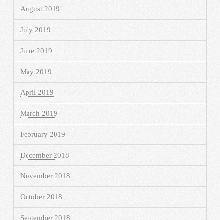
August 2019
July 2019
June 2019
May 2019
April 2019
March 2019
February 2019
December 2018
November 2018
October 2018
September 2018