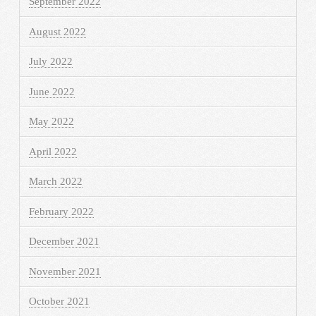
September 2022
August 2022
July 2022
June 2022
May 2022
April 2022
March 2022
February 2022
December 2021
November 2021
October 2021