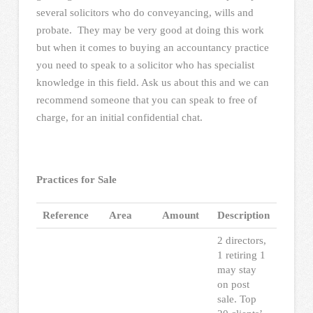
several solicitors who do conveyancing, wills and
probate. They may be very good at doing this work
but when it comes to buying an accountancy practice
you need to speak to a solicitor who has specialist
knowledge in this field. Ask us about this and we can
recommend someone that you can speak to free of
charge, for an initial confidential chat.
Practices for Sale
Reference
Area
Amount
Description
2 directors,
1 retiring 1
may stay
on post
sale. Top