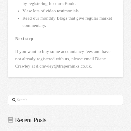
by registering for our eBook.
View lots of video testimonials.
Read our monthly Blogs that give regular market
commentary.
Next step
If you want to buy some accountancy fees and have
not already registered with us, please email Diane
Crawley at d.crawley@draperhinks.co.uk.
Search
Recent Posts