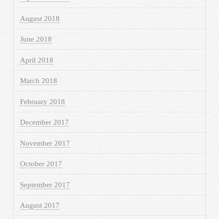
August 2018
June 2018
April 2018
March 2018
February 2018
December 2017
November 2017
October 2017
September 2017
August 2017