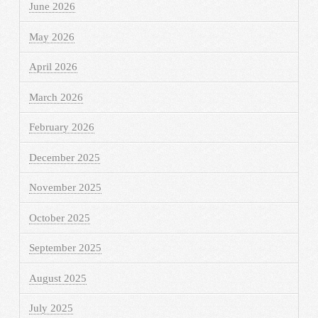
June 2026
May 2026
April 2026
March 2026
February 2026
December 2025
November 2025
October 2025
September 2025
August 2025
July 2025