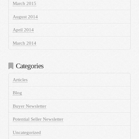
March 2015
August 2014
April 2014
March 2014
Categories
Articles
Blog
Buyer Newsletter
Potential Seller Newsletter
Uncategorized