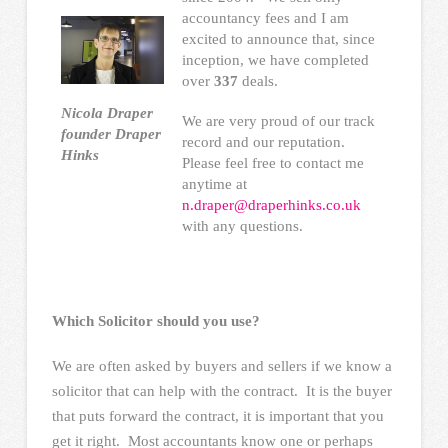
accountancy fees and I am
excited to announce that, since
inception, we have completed
over
337
deals.
Nicola Draper
We are very proud of our track
founder Draper
record and our reputation.
Hinks
Please feel free to contact me
anytime at
n.draper@draperhinks.co.uk
with any questions.
Which Solicitor should you use?
We are often asked by buyers and sellers if we know a
solicitor that can help with the contract. It is the buyer
that puts forward the contract, it is important that you
get it right. Most accountants know one or perhaps