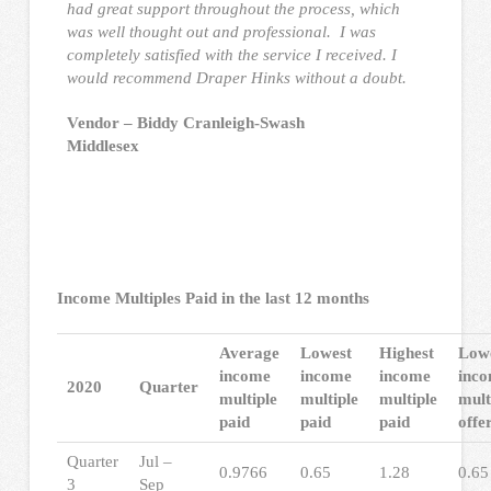
had great support throughout the process, which
was well thought out and professional. I was
completely satisfied with the service I received. I
would recommend Draper Hinks without a doubt.
Vendor – Biddy Cranleigh-Swash
Middlesex
Income Multiples Paid in the last 12 months
Average
Lowest
Highest
Low
income
income
income
inc
2020
Quarter
multiple
multiple
multiple
mult
paid
paid
paid
offe
Quarter
Jul –
0.9766
0.65
1.28
0.65
3
Sep