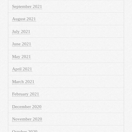
September 2021
August 2021
July 2021
June 2021
May 2021
April 2021
March 2021
February 2021
December 2020
November 2020
October 2020