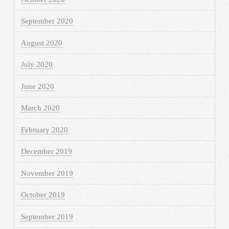
September 2020
August 2020
July 2020
June 2020
March 2020
February 2020
December 2019
November 2019
October 2019
September 2019