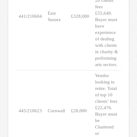
20 clients’
fees
East
£55,640.
441/210604
£328,000
Sussex
Buyer must
have
experience
of dealing
with clients
in charity &
performing
arts sectors.
Vendor
looking to
retire. Total
of top 10
clients’ fees
£22,476.
445/210623
Cornwall
£28,000
Buyer must
be
Chartered
or