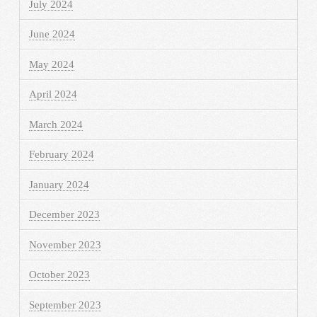
July 2024
June 2024
May 2024
April 2024
March 2024
February 2024
January 2024
December 2023
November 2023
October 2023
September 2023