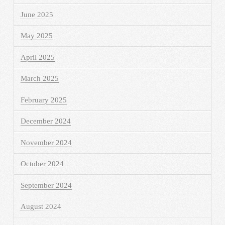
June 2025
May 2025
April 2025
March 2025
February 2025
December 2024
November 2024
October 2024
September 2024
August 2024