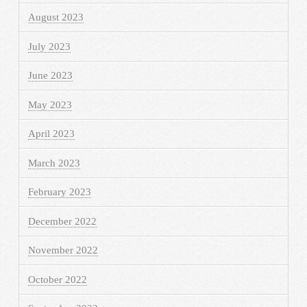
August 2023
July 2023
June 2023
May 2023
April 2023
March 2023
February 2023
December 2022
November 2022
October 2022