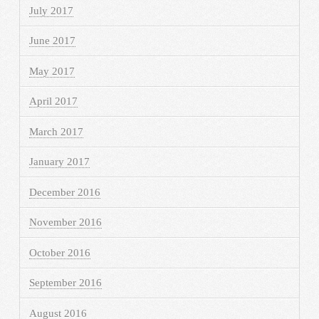
July 2017
June 2017
May 2017
April 2017
March 2017
January 2017
December 2016
November 2016
October 2016
September 2016
August 2016