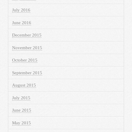
July 2016
June 2016
December 2015
November 2015
October 2015
September 2015
August 2015
July 2015
June 2015
May 2015