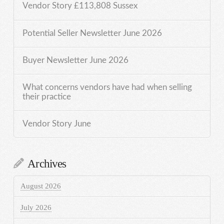
Vendor Story £113,808 Sussex
Potential Seller Newsletter June 2026
Buyer Newsletter June 2026
What concerns vendors have had when selling
their practice
Vendor Story June
Archives
August 2026
July 2026