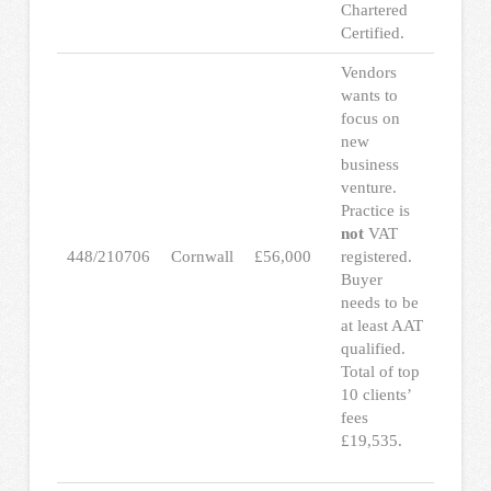
Chartered
Certified.
Vendors
wants to
focus on
new
business
venture.
Practice is
not
VAT
448/210706
Cornwall
£56,000
registered.
Buyer
needs to be
at least AAT
qualified.
Total of top
10 clients’
fees
£19,535.