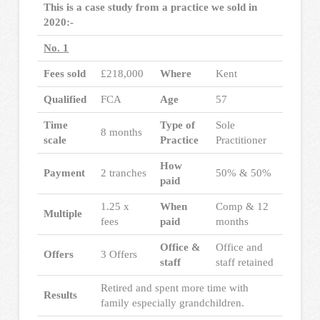
This is a case study from a practice we sold in
2020:-
No. 1
Fees sold
£218,000
Where
Kent
Qualified
FCA
Age
57
Time
Type of
Sole
8 months
scale
Practice
Practitioner
How
Payment
2 tranches
50% & 50%
paid
1.25 x
When
Comp & 12
Multiple
fees
paid
months
Office &
Office and
Offers
3 Offers
staff
staff retained
Retired and spent more time with
Results
family especially grandchildren.