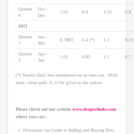
Quarter
Oct –
1.01
0.8
1.25
0.8
4
Dec
2021
Quarter
Jan –
0.7983
0.4 (*)
1.1
0.15
1
Mar
Quarter
Apr –
1.01
0.85
1.1
0.7
2
Jun
(*) Vendor died, fees transferred on an earn out. Work
done, client paid, % of fee given to the widow.
Please check out our website
www.draperhinks.com
where you can:-
Download our Guide to Selling and Buying Fees