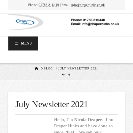
Phone:
01788 816440
| Email:
info@draperhinks.co.uk
MENU
HOME
BLOG
JULY NEWSLETTER 2021
July Newsletter 2021
Hello, I’m
Nicola Draper
. I run
Draper Hinks and have done so
since 2004. We sell only