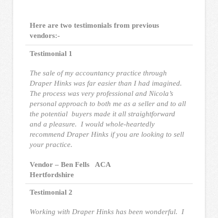
Here are two testimonials from previous
vendors:-
Testimonial 1
The sale of my accountancy practice through
Draper Hinks was far easier than I had imagined.
The process was very professional and Nicola’s
personal approach to both me as a seller and to all
the potential buyers made it all straightforward
and a pleasure. I would whole-heartedly
recommend Draper Hinks if you are looking to sell
your practice.
Vendor – Ben Fells ACA
Hertfordshire
Testimonial 2
Working with Draper Hinks has been wonderful. I