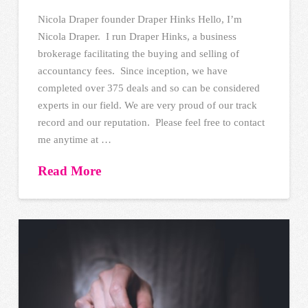
Nicola Draper founder Draper Hinks Hello, I’m
Nicola Draper. I run Draper Hinks, a business
brokerage facilitating the buying and selling of
accountancy fees. Since inception, we have
completed over 375 deals and so can be considered
experts in our field. We are very proud of our track
record and our reputation. Please feel free to contact
me anytime at …
Read More