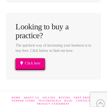
Looking to buy a
practice?
The quickest way of increasing your business is to
buy fees. Click below to find out how.
Click here
HOME
ABOUT US
SELLING
BUYING
FREE EBOOKS
VENDOR STORY
TESTIMONIALS
BLOG
CONTACT US
PRIVACY STATEMENT