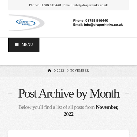
Phone:
01788 816440
| Email:
info@draperhinks.co.uk
MENU
HOME
2022
NOVEMBER
Post Archive by Month
Below you'll find a list of all posts from
November,
2022