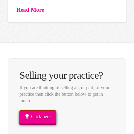
Read More
Selling your practice?
If you are thinking of selling all, or part, of your
practice then click the button below to get in
touch.
Click here