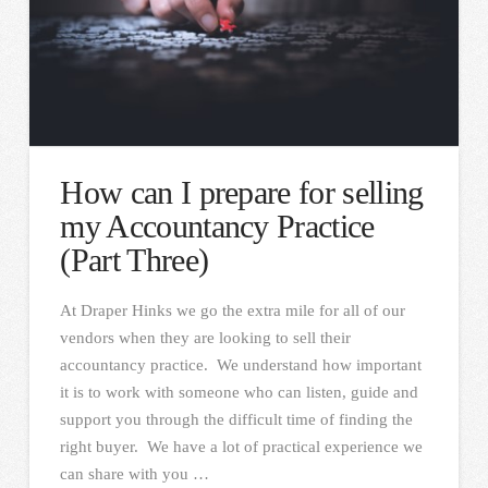
How can I prepare for selling
my Accountancy Practice
(Part Three)
At Draper Hinks we go the extra mile for all of our
vendors when they are looking to sell their
accountancy practice. We understand how important
it is to work with someone who can listen, guide and
support you through the difficult time of finding the
right buyer. We have a lot of practical experience we
can share with you …