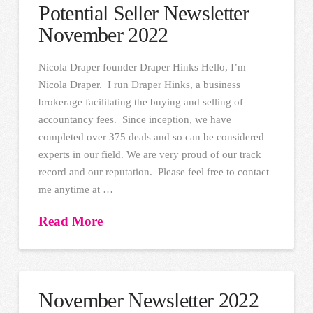
Potential Seller Newsletter
November 2022
Nicola Draper founder Draper Hinks Hello, I’m
Nicola Draper. I run Draper Hinks, a business
brokerage facilitating the buying and selling of
accountancy fees. Since inception, we have
completed over 375 deals and so can be considered
experts in our field. We are very proud of our track
record and our reputation. Please feel free to contact
me anytime at …
Read More
November Newsletter 2022