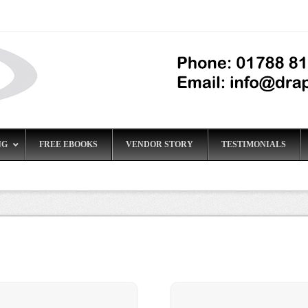
NG
FREE EBOOKS
VENDOR STORY
TESTIMONIALS