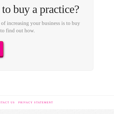
to buy a practice?
of increasing your business is to buy
 to find out how.
NTACT US
PRIVACY STATEMENT