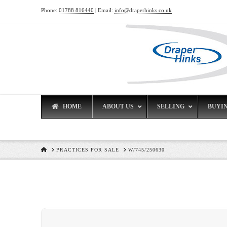
Phone:
01788 816440
| Email:
info@draperhinks.co.uk
HOME
ABOUT US
SELLING
BUYI
HOME
PRACTICES FOR SALE
W/745/250630