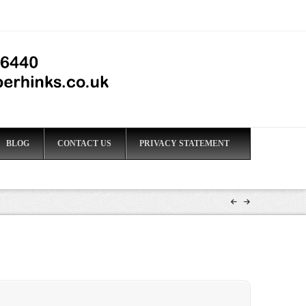
BLOG
CONTACT US
PRIVACY STATEMENT