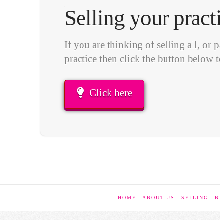
Selling your pract
If you are thinking of selling all, or p
practice then click the button below t
Click here
HOME
ABOUT US
SELLING
B