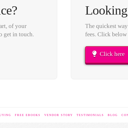
ice?
Looking 
art, of your
The quickest way 
o get in touch.
fees. Click below
Click here
UYING
FREE EBOOKS
VENDOR STORY
TESTIMONIALS
BLOG
CO