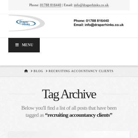
Phone:
01788 816440
| Email:
info@draperhinks.co.uk
MENU
HOME
BLOG
RECRUITING ACCOUNTANCY CLIENTS
Tag Archive
Below you'll find a list of all posts that have been
tagged as
“recruiting accountancy clients”