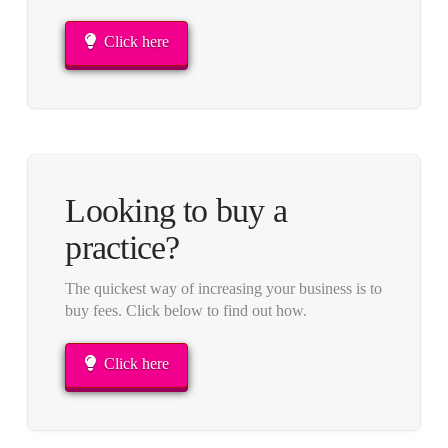
Click here
Looking to buy a
practice?
The quickest way of increasing your business is to
buy fees. Click below to find out how.
Click here