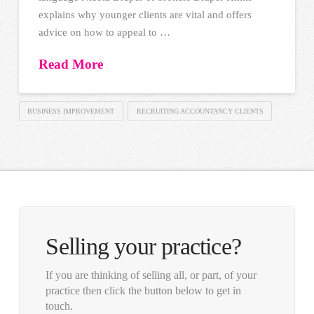
explains why younger clients are vital and offers
advice on how to appeal to …
Read More
BUSINESS IMPROVEMENT
RECRUITING ACCOUNTANCY CLIENTS
Selling your practice?
If you are thinking of selling all, or part, of your
practice then click the button below to get in
touch.