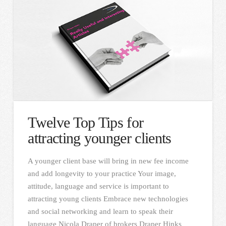
Twelve Top Tips for
attracting younger clients
A younger client base will bring in new fee income
and add longevity to your practice Your image,
attitude, language and service is important to
attracting young clients Embrace new technologies
and social networking and learn to speak their
language Nicola Draper of brokers Draper Hinks