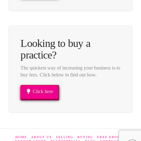
Looking to buy a
practice?
The quickest way of increasing your business is to
buy fees. Click below to find out how.
Click here
HOME
ABOUT US
SELLING
BUYING
FREE EBOOKS