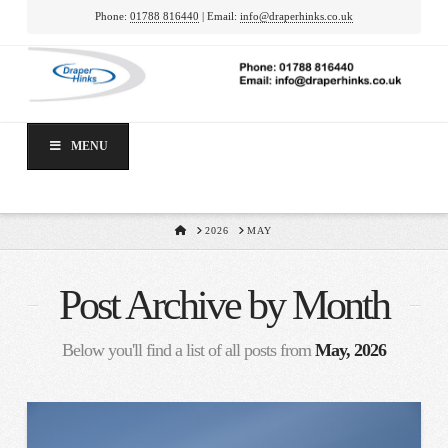
Phone:
01788 816440
| Email:
info@draperhinks.co.uk
MENU
HOME
2026
MAY
Post Archive by Month
Below you'll find a list of all posts from
May, 2026