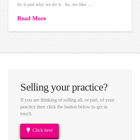
do it and why we do it. So, we like …
Read More
Selling your practice?
If you are thinking of selling all, or part, of your
practice then click the button below to get in
touch.
Click here