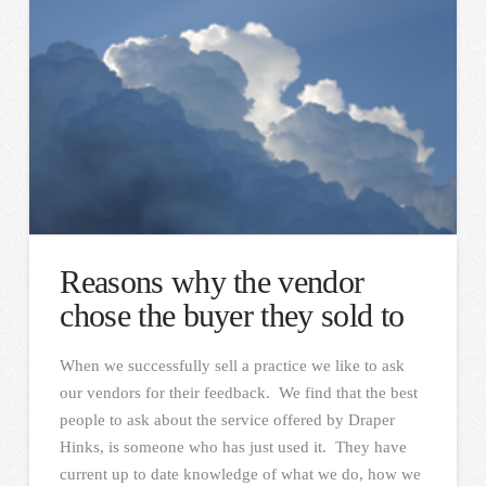
Reasons why the vendor
chose the buyer they sold to
When we successfully sell a practice we like to ask
our vendors for their feedback. We find that the best
people to ask about the service offered by Draper
Hinks, is someone who has just used it. They have
current up to date knowledge of what we do, how we